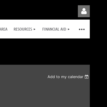
AREA
RESOURCES
FINANCIAL AID
Log in
Add to my calendar