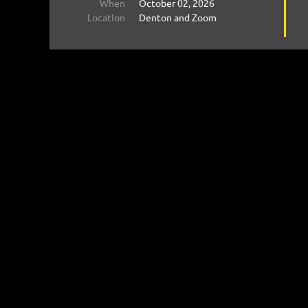
When
October 02, 2026
Location
Denton and Zoom