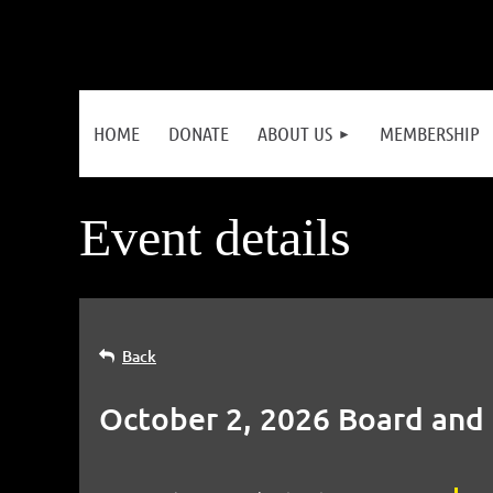
HOME
DONATE
ABOUT US
MEMBERSHIP
Event details
Back
October 2, 2026 Board and