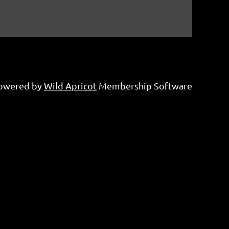
owered by
Wild Apricot
Membership Software