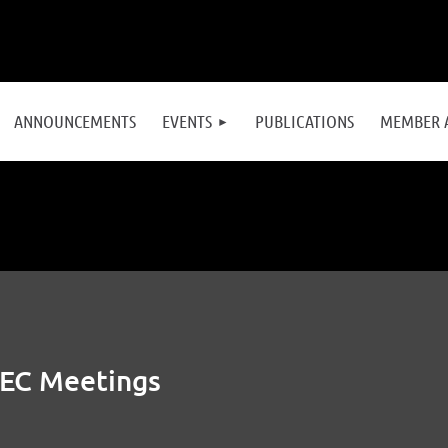
≡
ANNOUNCEMENTS
EVENTS
PUBLICATIONS
MEMBER 
 EC Meetings