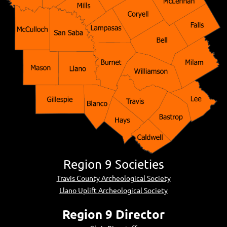
Region 9 Societies
Travis County Archeological Society
Llano Uplift Archeological Society
Region 9 Director