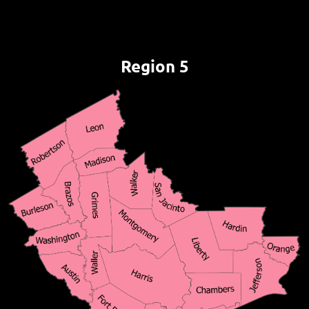
Region 5