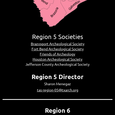
Region 5 Societies
Brazosport Archeological Society
Fort Bend Archeological Society
Friends of Archeology
Houston Archeological Society
Jefferson County Archeological Society
Region 5 Director
Sharon Menegaz
tas-region-05@txarch.org
Region 6