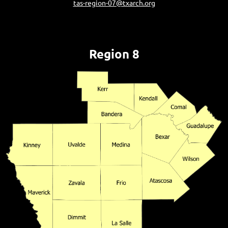
tas-region-07@txarch.org
Region 8