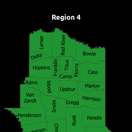
Region 4