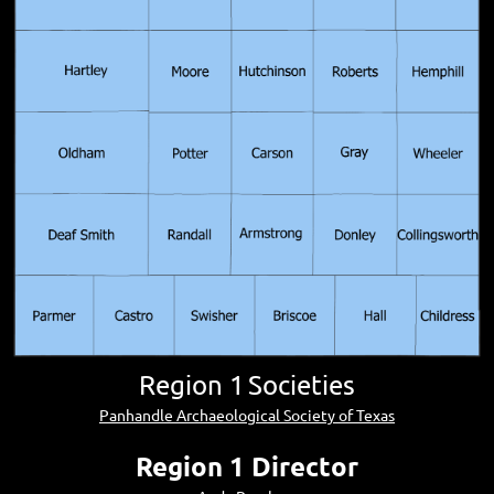
Region 1
Societies
Panhandle Archaeological Society of Texas
Region 1 Director