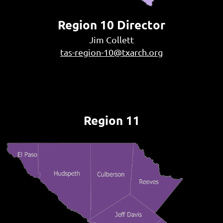
Region 10 Director
Jim Collett
tas-region-10@txarch.org
Region 11