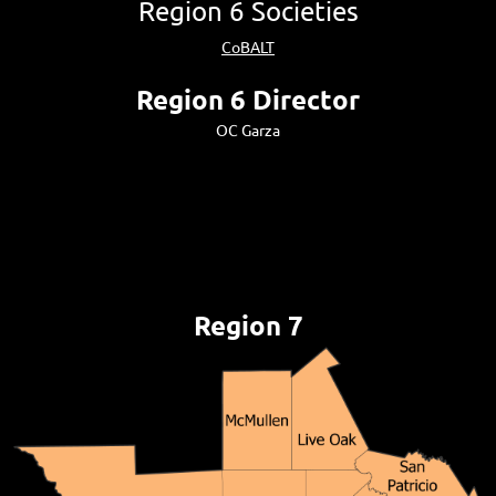
Region 6 Societies
CoBALT
Region 6 Director
OC Garza
Region 7