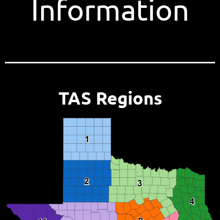
Information
TAS Regions