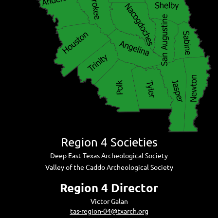
Region 4 Societies
Deep East Texas Archeological Society
Valley of the Caddo Archeological Society
Region 4 Director
Victor Galan
tas-region-04@txarch.org