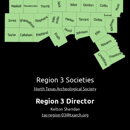
Region 3 Societies
North Texas Archeological Society
Region 3 Director
Kelton Sheridan
tas-region-03@txarch.org