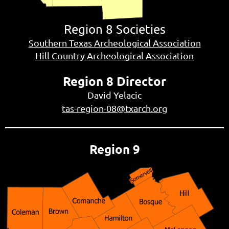
Region 8 Societies
Southern Texas Archeological Association
Hill Country Archeological Association
Region 8 Director
David Yelacic
tas-region-08@txarch.org
Region 9