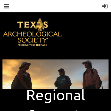
Regional