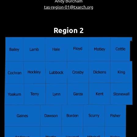
Andy Burcham
tas-region-01@txarch.org
Region 2