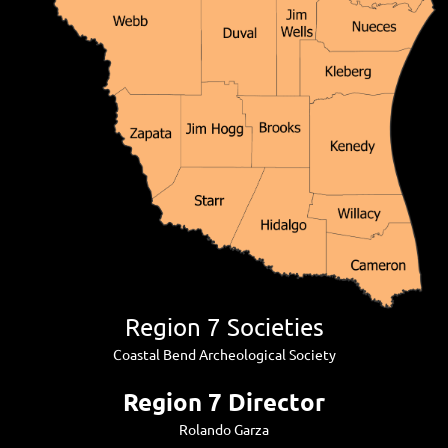
Region 7 Societies
Coastal Bend Archeological Society
Region 7 Director
Rolando Garza