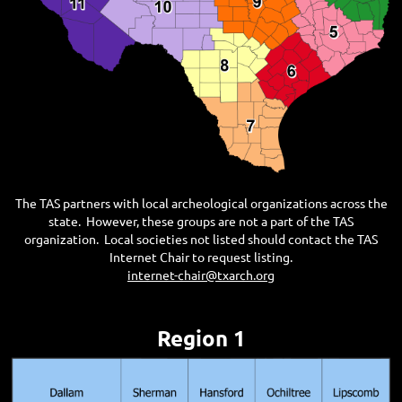
The TAS partners with local archeological organizations across the
state. However, these groups are not a part of the TAS
organization. Local societies not listed should contact the TAS
Internet Chair to request listing.
internet-chair@txarch.org
Region 1