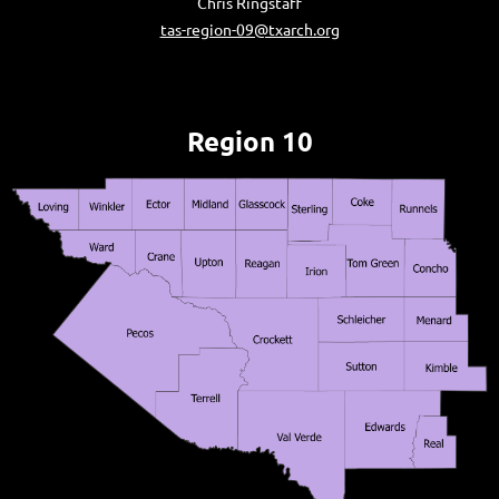
Chris Ringstaff
tas-region-09@txarch.org
Region 10