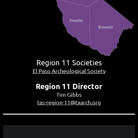
Region 11
Societies
El Paso Archeological Society
Region 11 Director
Tim Gibbs
tas-region-11@txarch.org