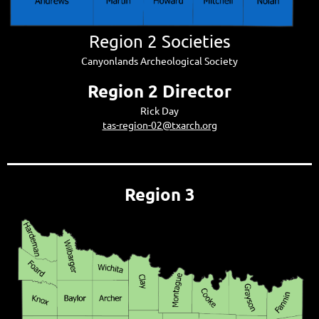
Region 2 Societies
Canyonlands Archeological Society
Region 2 Director
Rick Day
tas-region-02@txarch.org
Region 3