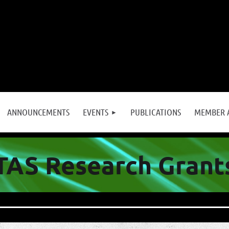
≡
ANNOUNCEMENTS
EVENTS
PUBLICATIONS
MEMBER 
TAS Research Grant