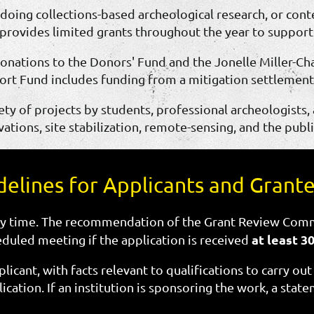
, doing collections-based archeological research, or con
provides limited grants throughout the year to support e
onations to the Donors' Fund and the Jonelle Miller-
rt Fund includes funding from a mitigation settlemen
ty of projects by students, professional archeologists,
ations, site stabilization, remote-sensing, and the publi
delines for Applicants and Grant
y time. The recommendation of the Grant Review Comm
at least 3
eduled meeting if the application is received
licant, with facts relevant to qualifications to carry ou
cation. If an institution is sponsoring the work, a sta