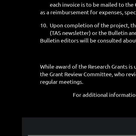
each invoice is to be mailed to th
as a reimbursement for expenses, spec
10.
Upon completion of the project, th
(TAS newsletter)
or the
Bulletin an
Bulletin editors will be consulted abou
While award of the Research Grants is 
the Grant Review Committee, who revie
regular meetings.
For additional informati