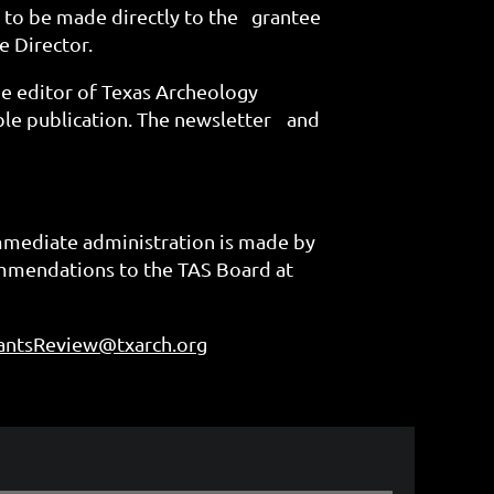
 to be made directly to the
grantee
e Director.
he editor of Texas Archeology
ble publication. The newsletter
and
immediate administration is made by
ommendations to the TAS Board at
antsReview@txarch.org