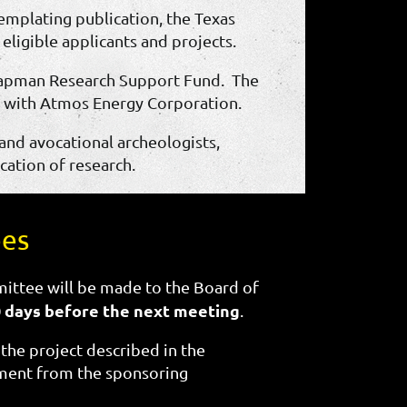
templating publication, the Texas
ligible applicants and projects.
Chapman Research Support Fund. The
t with Atmos Energy Corporation.
 and avocational archeologists,
cation of research.
ees
ittee will be made to the Board of
0 days before the next meeting
.
t the project described in the
tement from the sponsoring