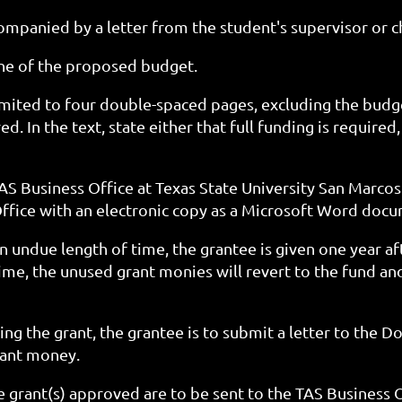
mpanied by a letter from the student's supervisor or c
ine of the proposed budget.
imited to four double-spaced pages, excluding the budge
d. In the text, state either that full funding is required,
AS Business Office at Texas State University San Marcos
ffice with an electronic copy as a Microsoft Word doc
n undue length of time, the grantee is given one year aft
time, the unused grant monies will revert to the fund and
ng the grant, the grantee is to submit a letter to the D
rant money.
e grant(s) approved are to be sent to the TAS Business 