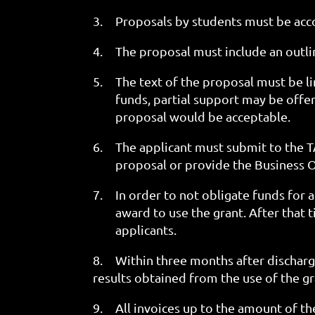
3.
Proposals by students must be acco
4.
The proposal must include an outl
5.
The text of the proposal must be l
funds, partial support may be offere
proposal would be acceptable.
6.
The applicant must submit to the T
proposal or provide the Business O
7.
In order to not obligate funds for a
award to use the grant. After that 
applicants.
8.
Within three months after dischargi
results obtained from the use of the g
9.
All invoices up to the amount of th