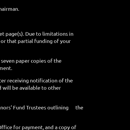
hairman.
t page(s). Due to limitations in
 or that partial funding of your
 seven paper copies of the
ument.
er receiving notification of the
 will be available to other
onors' Fund Trustees outlining
the
Office for payment, and a copy of