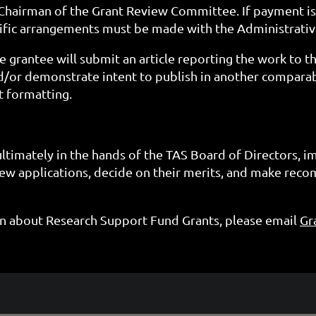
e Chairman of the Grant Review Committee. If payment is
ific arrangements must be made with the Administrativ
e grantee will submit an article reporting the work to t
d/or demonstrate intent to publish in another compara
t formatting.
ultimately in the hands of the TAS Board of Directors, 
w applications, decide on their merits, and make rec
on about Research Support Fund Grants,
please email
Gr