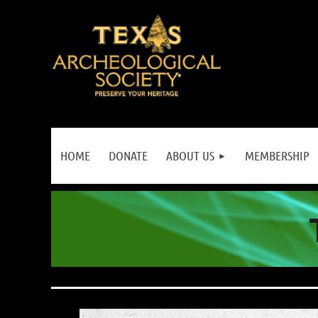
HOME
DONATE
ABOUT US
MEMBERSHIP