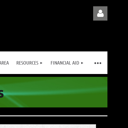
AREA
RESOURCES
FINANCIAL AID
Log in
s