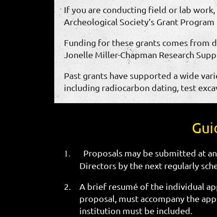
If you are conducting field or lab work
Archeological Society’s Grant Program 
Funding for these grants comes from d
Jonelle Miller-Chapman Research Suppo
Past grants have supported a wide varie
including radiocarbon dating, test excav
Gui
1.
Proposals may be submitted at an
Directors by the next regularly sch
2.
A brief resumé of the individual app
proposal, must accompany the appli
institution must be included.